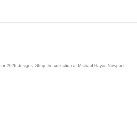
er 2025 designs. Shop the collection at Michael Hayes Newport