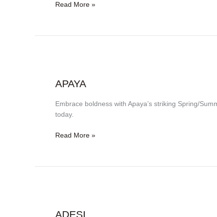
Read More »
Apaya
APAYA
Embrace boldness with Apaya’s striking Spring/Summ
today.
Read More »
Adesi
ADESI