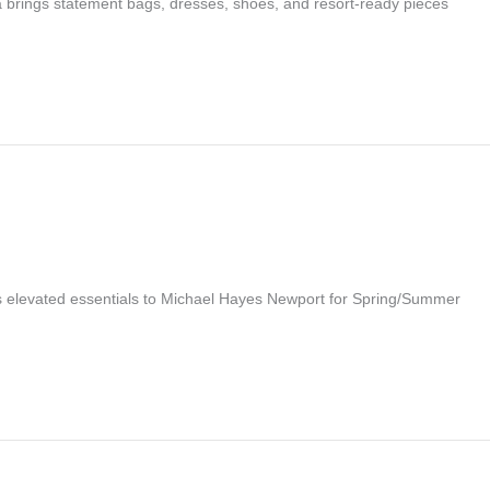
a brings statement bags, dresses, shoes, and resort-ready pieces
s elevated essentials to Michael Hayes Newport for Spring/Summer