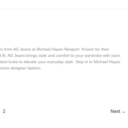
tion from AG Jeans at Michael Hayes Newport. Known for their
t fit, AG Jeans brings style and comfort to your wardrobe with each
 latest looks to elevate your everyday style. Stop in to Michael Hayes
more designer fashion.
2
Next
→