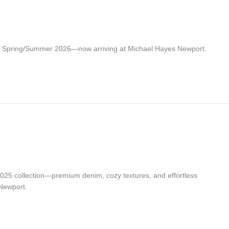
or Spring/Summer 2026—now arriving at Michael Hayes Newport.
025 collection—premium denim, cozy textures, and effortless
Newport.