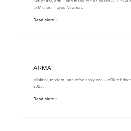
Sculptural, artful, and made to turn heads—Cult Gai
to Michael Hayes Newport.
Read More »
ARMA
ARMA
Minimal, modern, and effortlessly cool—ARMA bring
2026.
Read More »