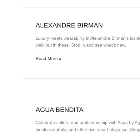
Alexandre
ALEXANDRE BIRMAN
Birman
Luxury meets wearability in Alexandre Birman’s iconic
walk out in these. Stop in and see what’s new.
Read More »
Agua
Bendita
AGUA BENDITA
Celebrate culture and craftsmanship with Agua by A
timeless details, and effortless resort elegance. Sh