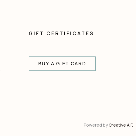
GIFT CERTIFICATES
BUY A GIFT CARD
W
Powered by
Creative A.F.