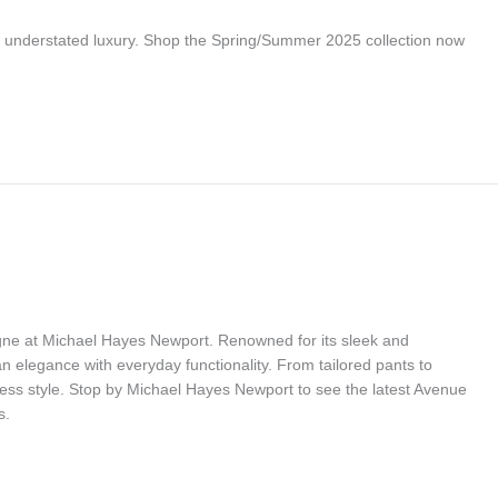
r understated luxury. Shop the Spring/Summer 2025 collection now
gne at Michael Hayes Newport. Renowned for its sleek and
 elegance with everyday functionality. From tailored pants to
less style. Stop by Michael Hayes Newport to see the latest Avenue
s.