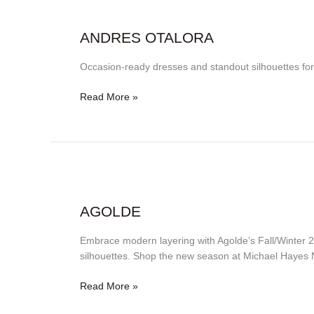
Andres
Otalora
ANDRES OTALORA
Occasion-ready dresses and standout silhouettes f
Read More »
Agolde
AGOLDE
Embrace modern layering with Agolde’s Fall/Winter 2
silhouettes. Shop the new season at Michael Hayes 
Read More »