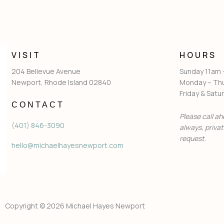
VISIT
HOURS
204 Bellevue Avenue
Sunday 11am
Newport, Rhode Island 02840
Monday – Th
Friday & Sat
CONTACT
Please call ah
(401) 846-3090
always, priva
request.
hello@michaelhayesnewport.com
Copyright © 2026 Michael Hayes Newport