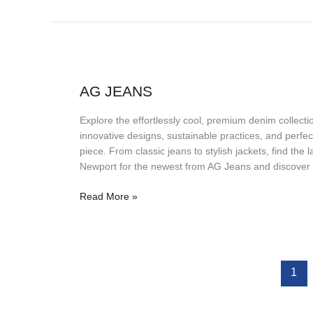
AG
Jeans
AG JEANS
Explore the effortlessly cool, premium denim collec
innovative designs, sustainable practices, and perfec
piece. From classic jeans to stylish jackets, find the
Newport for the newest from AG Jeans and discover 
Read More »
1