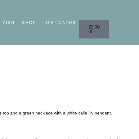
Cart
VISIT
SHOP
GIFT CARDS
$
0.00
0