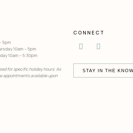
CONNECT
I
F
 – 5pm
n
a
ursday 10am – 5pm
urday 10am – 5:30pm
s
c
t
e
ead for specific holiday hours. As
a
STAY IN THE KNO
b
te appointments available upon
g
o
r
o
a
k
m