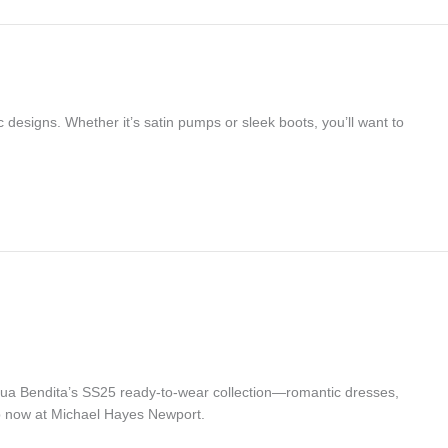
 designs. Whether it’s satin pumps or sleek boots, you’ll want to
gua Bendita’s SS25 ready-to-wear collection—romantic dresses,
op now at Michael Hayes Newport.