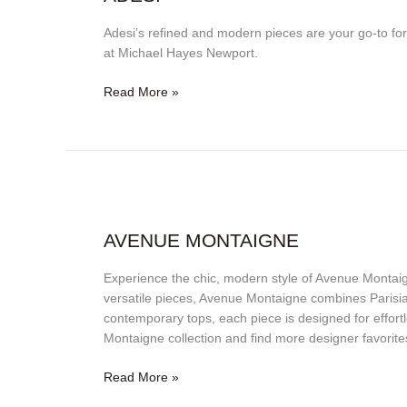
Adesi’s refined and modern pieces are your go-to fo
at Michael Hayes Newport.
Read More »
Avenue
Montaigne
AVENUE MONTAIGNE
Experience the chic, modern style of Avenue Montai
versatile pieces, Avenue Montaigne combines Parisian
contemporary tops, each piece is designed for effort
Montaigne collection and find more designer favorite
Read More »