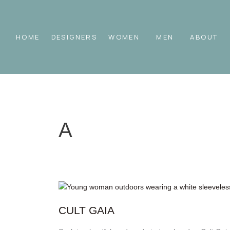
Skip
to
content
HOME
DESIGNERS
WOMEN
MEN
ABOUT
A
Cult
Gaia
CULT GAIA