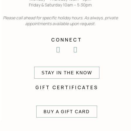
Friday & Saturday 10am – 5:30pm
Please call ahead for specific holiday hours. As always, private
appointments available upon request.
CONNECT
I
F
n
a
s
c
t
e
STAY IN THE KNOW
a
b
g
o
GIFT CERTIFICATES
r
o
a
k
m
BUY A GIFT CARD