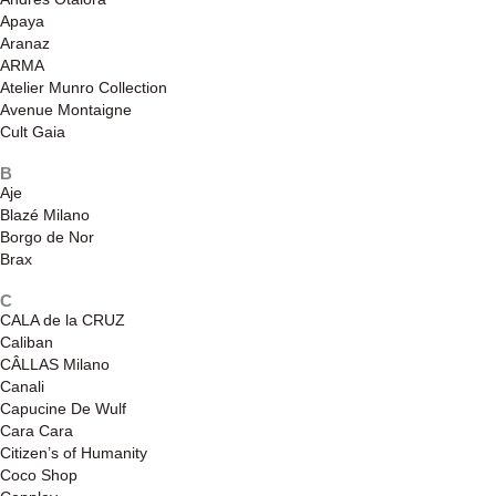
Apaya
Aranaz
ARMA
Atelier Munro Collection
Avenue Montaigne
Cult Gaia
B
Aje
Blazé Milano
Borgo de Nor
Brax
C
CALA de la CRUZ
Caliban
CÂLLAS Milano
Canali
Capucine De Wulf
Cara Cara
Citizen’s of Humanity
Coco Shop