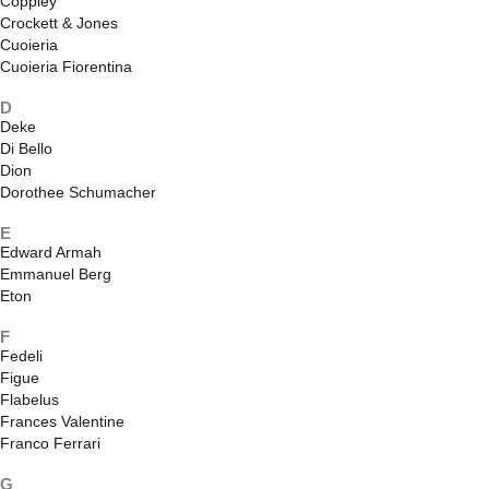
Coppley
Crockett & Jones
Cuoieria
Cuoieria Fiorentina
D
Deke
Di Bello
Dion
Dorothee Schumacher
E
Edward Armah
Emmanuel Berg
Eton
F
Fedeli
Figue
Flabelus
Frances Valentine
Franco Ferrari
G