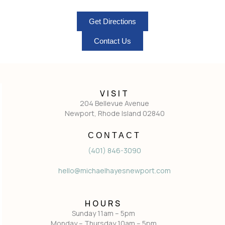
Get Directions
Contact Us
VISIT
204 Bellevue Avenue
Newport, Rhode Island 02840
CONTACT
(401) 846-3090
hello@michaelhayesnewport.com
HOURS
Sunday 11am – 5pm
Monday – Thursday 10am – 5pm