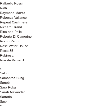
Raffaello Rossi
Raffi
Raymond Mazza
Rebecca Vallance
Repeat Cashmere
Richard Grand
Rino and Pelle
Roberta Di Camerino
Rocco Ragni
Rose Water House
Rosso35
Rubirosa
Rue de Verneuil
S
Saloni
Samantha Sung
Sanoë
Sara Roka
Sarah Alexander
Sartorio
Saxx