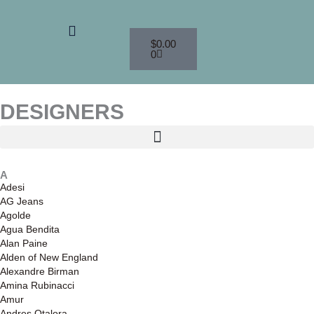
Skip
to
Menu
Cart
content
$
0.00
0
DESIGNERS
A
Adesi
AG Jeans
Agolde
Agua Bendita
Alan Paine
Alden of New England
Alexandre Birman
Amina Rubinacci
Amur
Andres Otalora