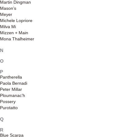
Martin Dingman
Mason’s
Meyer
Michele Lopriore
Milva Mi
Mizzen + Main
Mona Thalheimer
N
O
P
Pantherella
Paola Bernadi
Peter Millar
Ploumanac’h
Possery
Purotatto
Q
R
Blue Scarpa