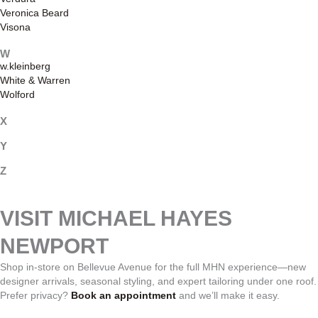
Veronica Beard
Visona
W
w.kleinberg
White & Warren
Wolford
X
Y
Z
VISIT MICHAEL HAYES
NEWPORT
Shop in-store on Bellevue Avenue for the full MHN experience—new
designer arrivals, seasonal styling, and expert tailoring under one roof.
Prefer privacy?
Book an appointment
and we’ll make it easy.