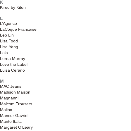
K
Kired by Kiton
L
L’Agence
LaCoque Francaise
Leo Lin
Lisa Todd
Lisa Yang
Lola
Lorna Murray
Love the Label
Luisa Cerano
M
MAC Jeans
Madison Maison
Magnanni
Malcom Trousers
Malina
Mansur Gavriel
Manto Italia
Margaret O’Leary