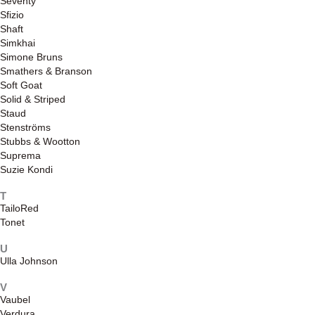
Seventy
Sfizio
Shaft
Simkhai
Simone Bruns
Smathers & Branson
Soft Goat
Solid & Striped
Staud
Stenströms
Stubbs & Wootton
Suprema
Suzie Kondi
T
TailoRed
Tonet
U
Ulla Johnson
V
Vaubel
Verdura