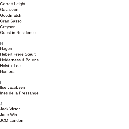
Garrett Leight
Gavazzeni
Goodmatch
Gran Sasso
Greyson
Guest in Residence
H
Hagen
Hébert Frère Sœur:
Holderness & Bourne
Holst + Lee
Homers
I
Ilse Jacobsen
Ines de la Fressange
J
Jack Victor
Jane Win
JCM London