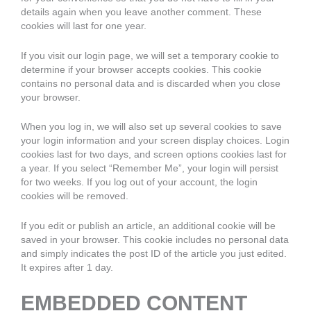
details again when you leave another comment. These
cookies will last for one year.
If you visit our login page, we will set a temporary cookie to
determine if your browser accepts cookies. This cookie
contains no personal data and is discarded when you close
your browser.
When you log in, we will also set up several cookies to save
your login information and your screen display choices. Login
cookies last for two days, and screen options cookies last for
a year. If you select “Remember Me”, your login will persist
for two weeks. If you log out of your account, the login
cookies will be removed.
If you edit or publish an article, an additional cookie will be
saved in your browser. This cookie includes no personal data
and simply indicates the post ID of the article you just edited.
It expires after 1 day.
EMBEDDED CONTENT