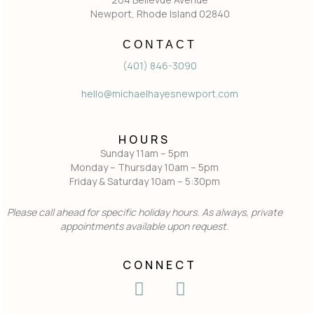
Newport, Rhode Island 02840
CONTACT
(401) 846-3090
hello@michaelhayesnewport.com
HOURS
Sunday 11am – 5pm
Monday – Thursday 10am – 5pm
Friday & Saturday 10am – 5:30pm
Please call ahead for specific holiday hours. As always, private
appointments available upon request.
CONNECT
I
F
n
a