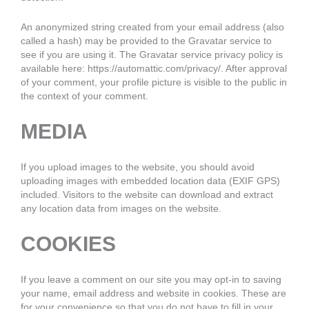
An anonymized string created from your email address (also
called a hash) may be provided to the Gravatar service to
see if you are using it. The Gravatar service privacy policy is
available here: https://automattic.com/privacy/. After approval
of your comment, your profile picture is visible to the public in
the context of your comment.
MEDIA
If you upload images to the website, you should avoid
uploading images with embedded location data (EXIF GPS)
included. Visitors to the website can download and extract
any location data from images on the website.
COOKIES
If you leave a comment on our site you may opt-in to saving
your name, email address and website in cookies. These are
for your convenience so that you do not have to fill in your