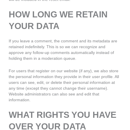
HOW LONG WE RETAIN
YOUR DATA
If you leave a comment, the comment and its metadata are
retained indefinitely. This is so we can recognize and
approve any follow-up comments automatically instead of
holding them in a moderation queue.
For users that register on our website (if any), we also store
the personal information they provide in their user profile. All
users can see, edit, or delete their personal information at
any time (except they cannot change their username).
Website administrators can also see and edit that
information.
WHAT RIGHTS YOU HAVE
OVER YOUR DATA