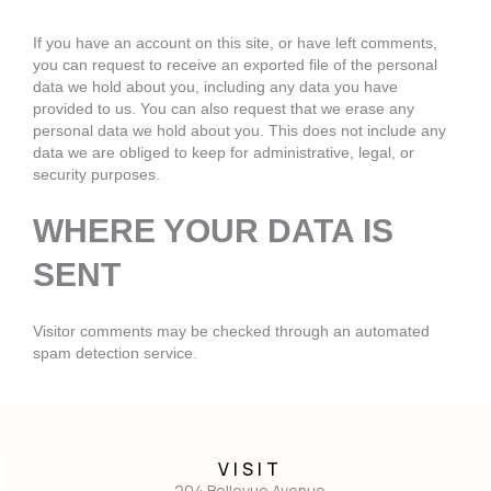
If you have an account on this site, or have left comments,
you can request to receive an exported file of the personal
data we hold about you, including any data you have
provided to us. You can also request that we erase any
personal data we hold about you. This does not include any
data we are obliged to keep for administrative, legal, or
security purposes.
WHERE YOUR DATA IS
SENT
Visitor comments may be checked through an automated
spam detection service.
VISIT
204 Bellevue Avenue