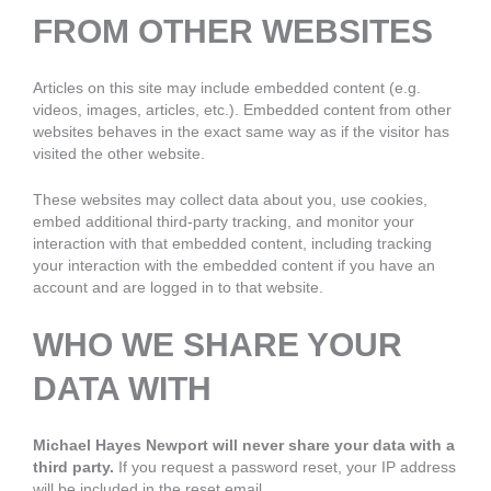
FROM OTHER WEBSITES
Articles on this site may include embedded content (e.g.
videos, images, articles, etc.). Embedded content from other
websites behaves in the exact same way as if the visitor has
visited the other website.
These websites may collect data about you, use cookies,
embed additional third-party tracking, and monitor your
interaction with that embedded content, including tracking
your interaction with the embedded content if you have an
account and are logged in to that website.
WHO WE SHARE YOUR
DATA WITH
Michael Hayes Newport will never share your data with a
third party.
If you request a password reset, your IP address
will be included in the reset email.