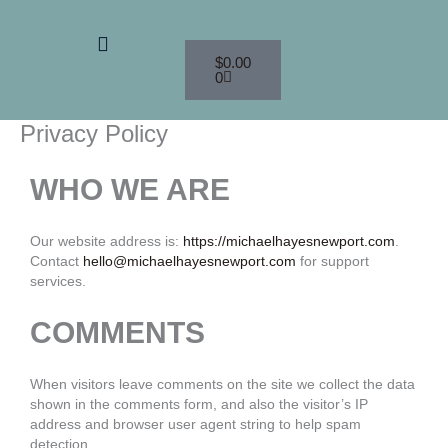
Skip
to
Menu
Cart
content
$
0.00
0
Privacy Policy
WHO WE ARE
Our website address is:
https://michaelhayesnewport.com
.
Contact
hello@michaelhayesnewport.com
for support
services.
COMMENTS
When visitors leave comments on the site we collect the data
shown in the comments form, and also the visitor’s IP
address and browser user agent string to help spam
detection.